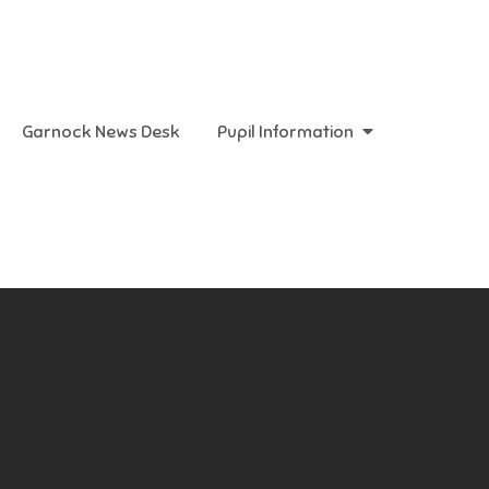
Garnock News Desk
Pupil Information