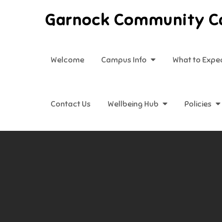
Skip
Garnock Community 
to
content
Welcome
Campus Info
What to Expe
Contact Us
Wellbeing Hub
Policies