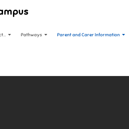
Campus
ct…
Pathways
Parent and Carer Information