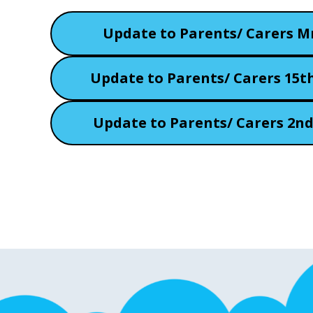
Update to Parents/ Carers M
Update to Parents/ Carers 15t
Update to Parents/ Carers 2n