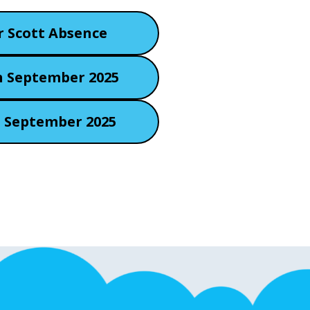
r Scott Absence
h September 2025
d September 2025