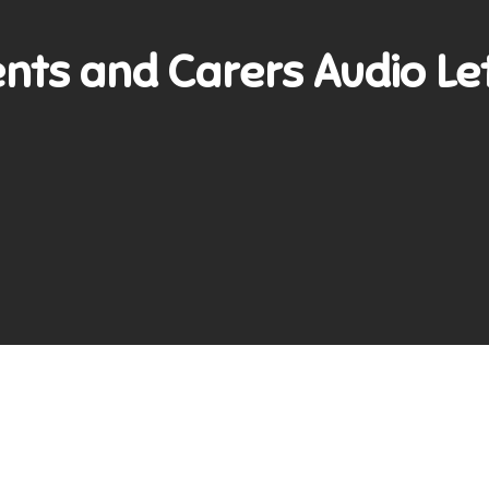
nts and Carers Audio Le