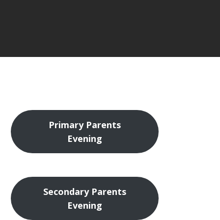
Primary Parents
Evening
Secondary Parents
Evening