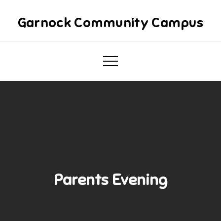
Skip
to
Garnock Community Campus
content
Parents Evening