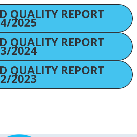
D QUALITY REPORT
4/2025
D QUALITY REPORT
3/2024
D QUALITY REPORT
2/2023