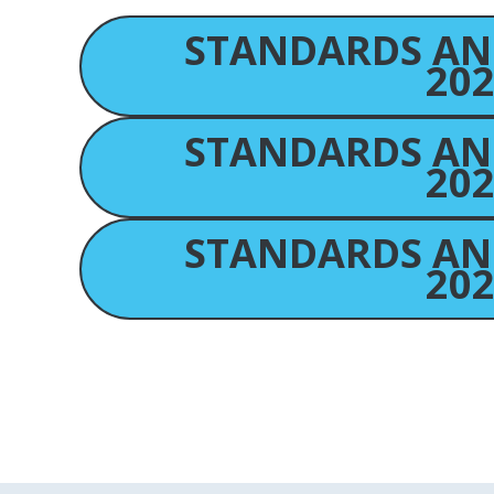
STANDARDS AN
202
STANDARDS AN
202
STANDARDS AN
202