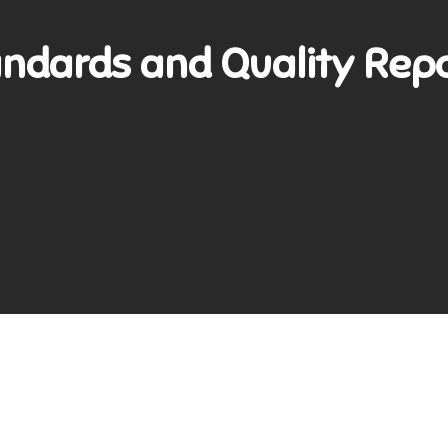
ndards and Quality Rep