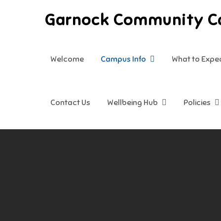
Skip
Garnock Community 
to
content
Welcome
Campus Info
What to Expe
Contact Us
Wellbeing Hub
Policies