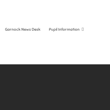
Garnock News Desk
Pupil Information