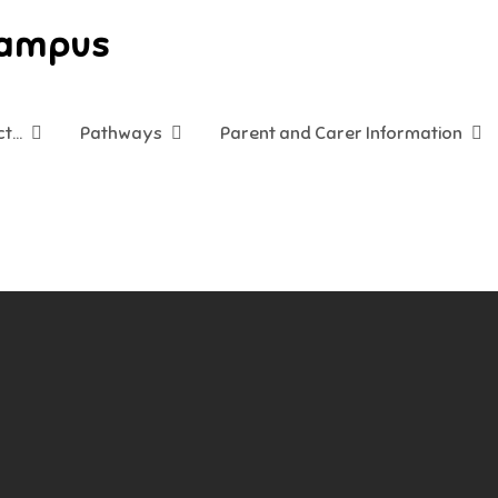
Campus
ct…
Pathways
Parent and Carer Information