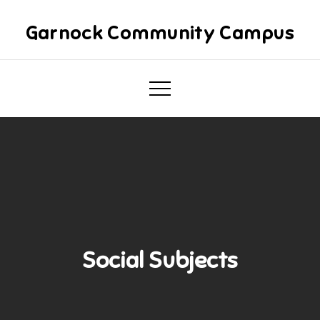
Skip
to
Garnock Community Campus
content
Social Subjects