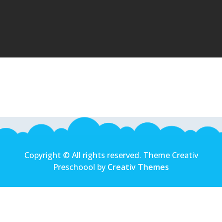
Copyright © All rights reserved. Theme Creativ
Preschoool by
Creativ Themes