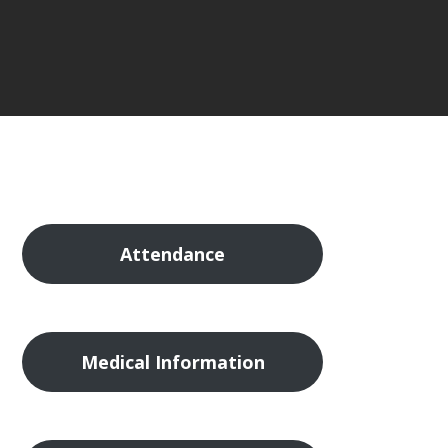
Attendance
Medical Information