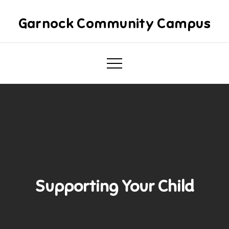
Skip
to
Garnock Community Campus
content
Supporting Your Child