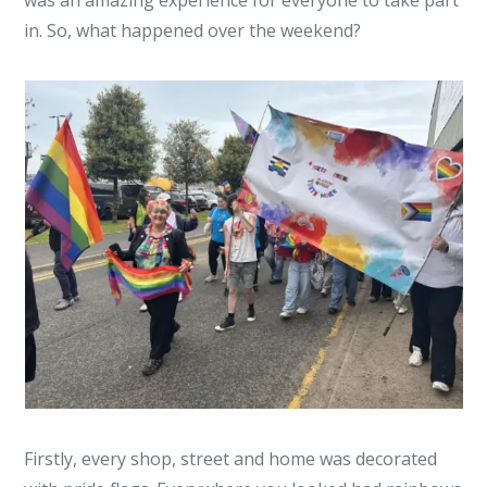
was an amazing experience for everyone to take part
in. So, what happened over the weekend?
Firstly, every shop, street and home was decorated