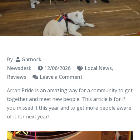
By
Garnock
Newsdesk
12/06/2026
Local News
,
on
Reviews
Leave a Comment
Arran
Arran Pride is an amazing way for a community to get
Pride
together and meet new people. This article is for if
you missed it this year and to get more people aware
of it for next year!