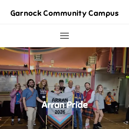
Skip
to
Garnock Community Campus
content
Arran Pride