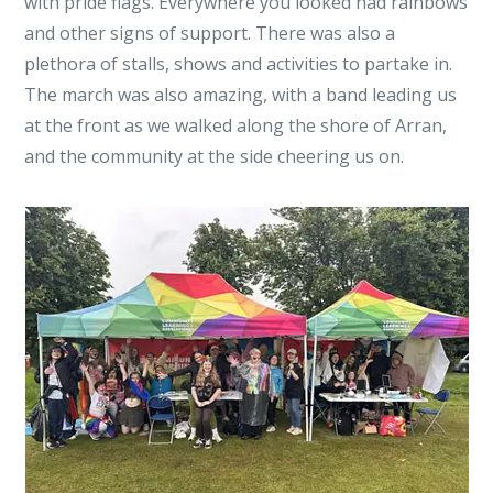
with pride flags. Everywhere you looked had rainbows
and other signs of support. There was also a
plethora of stalls, shows and activities to partake in.
The march was also amazing, with a band leading us
at the front as we walked along the shore of Arran,
and the community at the side cheering us on.