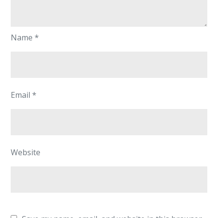
Name
*
Email
*
Website