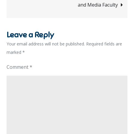
and Media Faculty
Leave a Reply
Your email address will not be published.
Required fields are
marked
*
Comment
*