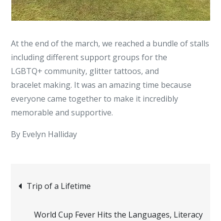
At the end of the march, we reached a bundle of stalls
including different support groups for the
LGBTQ+ community, glitter tattoos, and
bracelet making. It was an amazing time because
everyone came together to make it incredibly
memorable and supportive.
By Evelyn Halliday
Post
Trip of a Lifetime
navigation
World Cup Fever Hits the Languages, Literacy