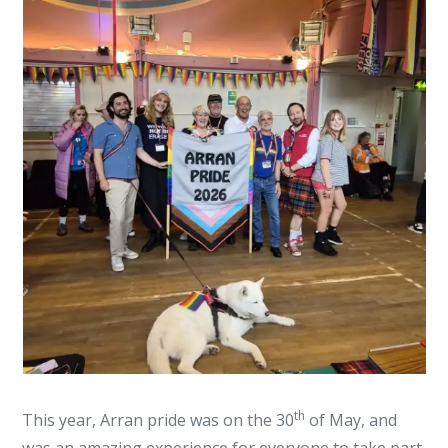
th
This year, Arran pride was on the 30
of May, and