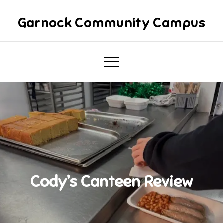
Skip
to
Garnock Community Campus
content
Cody’s Canteen Review