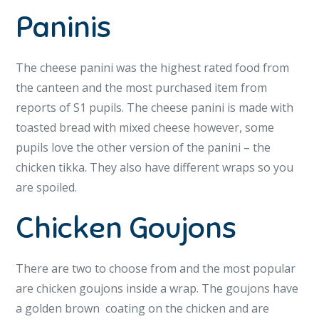
Paninis
The cheese panini was the highest rated food from
the canteen and the most purchased item from
reports of S1 pupils. The cheese panini is made with
toasted bread with mixed cheese however, some
pupils love the other version of the panini – the
chicken tikka. They also have different wraps so you
are spoiled.
Chicken Goujons
There are two to choose from and the most popular
are chicken goujons inside a wrap. The goujons have
a golden brown coating on the chicken and are