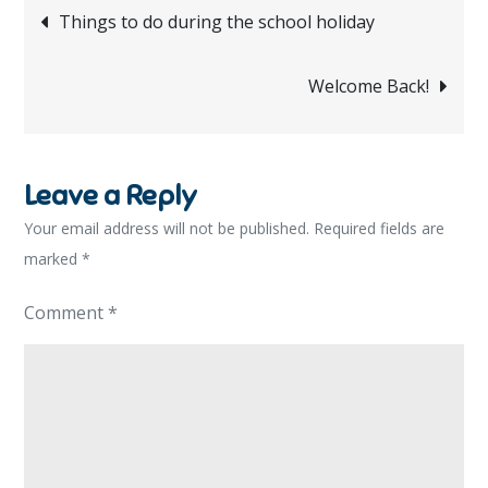
Post
Things to do during the school holiday
navigation
Welcome Back!
Leave a Reply
Your email address will not be published.
Required fields are
marked
*
Comment
*