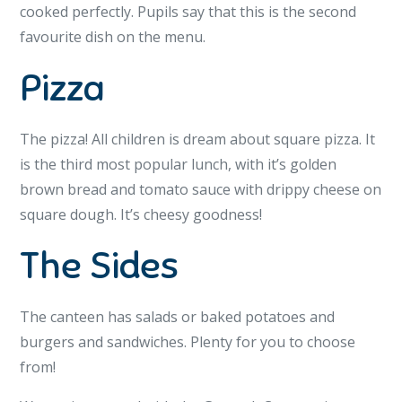
cooked perfectly. Pupils say that this is the second
favourite dish on the menu.
Pizza
The pizza! All children is dream about square pizza. It
is the third most popular lunch, with it’s golden
brown bread and tomato sauce with drippy cheese on
square dough. It’s cheesy goodness!
The Sides
The canteen has salads or baked potatoes and
burgers and sandwiches. Plenty for you to choose
from!