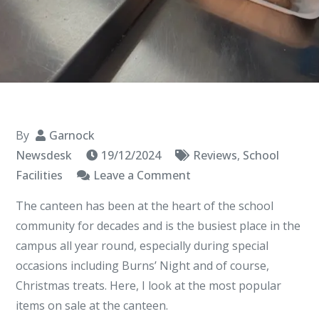
By
Garnock
Newsdesk
19/12/2024
Reviews
,
School
on
Facilities
Leave a Comment
Cody’s
The canteen has been at the heart of the school
Canteen
community for decades and is the busiest place in the
Review
campus all year round, especially during special
occasions including Burns’ Night and of course,
Christmas treats. Here, I look at the most popular
items on sale at the canteen.