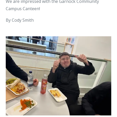
We are impressed with the Garnock Community
Campus Canteen!
By Cody Smith