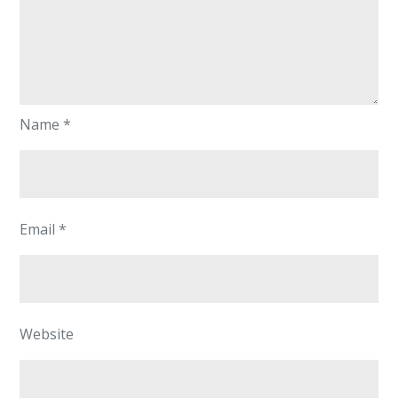
Name
*
Email
*
Website