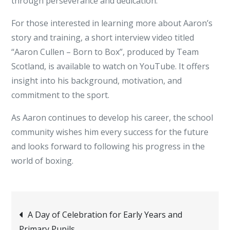
through perseverance and dedication.
For those interested in learning more about Aaron’s
story and training, a short interview video titled
“Aaron Cullen – Born to Box”, produced by Team
Scotland, is available to watch on YouTube. It offers
insight into his background, motivation, and
commitment to the sport.
As Aaron continues to develop his career, the school
community wishes him every success for the future
and looks forward to following his progress in the
world of boxing.
Post
A Day of Celebration for Early Years and
Primary Pupils