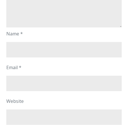
Name
*
Email
*
Website