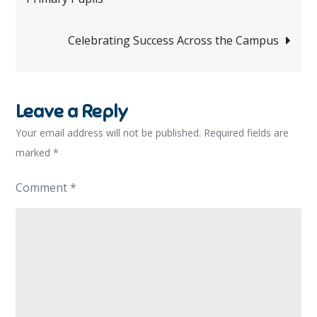
navigation
Celebrating Success Across the Campus
Leave a Reply
Your email address will not be published.
Required fields are
marked
*
Comment
*