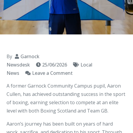
By
Garnock
Newsdesk
25/06/2026
Local
on
News
Leave a Comment
Former
A former Garnock Community Campus pupil, Aaron
Garnock
Cullen, has achieved outstanding success in the sport
Community
of boxing, earning selection to compete at an elite
Campus
level with both Boxing Scotland and Team GB.
Pupil
Selected
Aaron’s journey has been built on years of hard
for
work, sacrifice, and dedication to his sport. Through