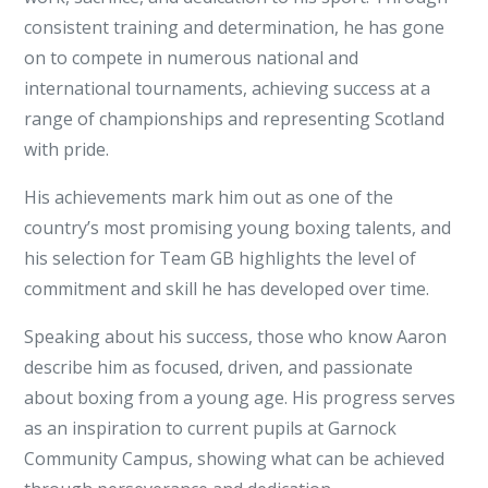
Team
consistent training and determination, he has gone
GB
on to compete in numerous national and
Boxing
international tournaments, achieving success at a
Success
range of championships and representing Scotland
with pride.
His achievements mark him out as one of the
country’s most promising young boxing talents, and
his selection for Team GB highlights the level of
commitment and skill he has developed over time.
Speaking about his success, those who know Aaron
describe him as focused, driven, and passionate
about boxing from a young age. His progress serves
as an inspiration to current pupils at Garnock
Community Campus, showing what can be achieved