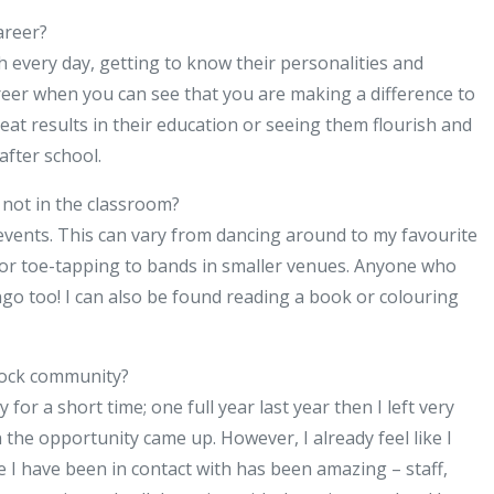
areer?
h every day, getting to know their personalities and
areer when you can see that you are making a difference to
t results in their education or seeing them flourish and
after school.
not in the classroom?
 events. This can vary from dancing around to my favourite
 or toe-tapping to bands in smaller venues. Anyone who
go too! I can also be found reading a book or colouring
nock community?
r a short time; one full year last year then I left very
the opportunity came up. However, I already feel like I
 I have been in contact with has been amazing – staff,