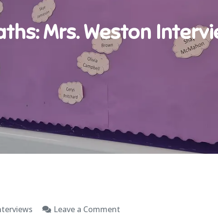
ths: Mrs. Weston Interv
on
nterviews
Leave a Comment