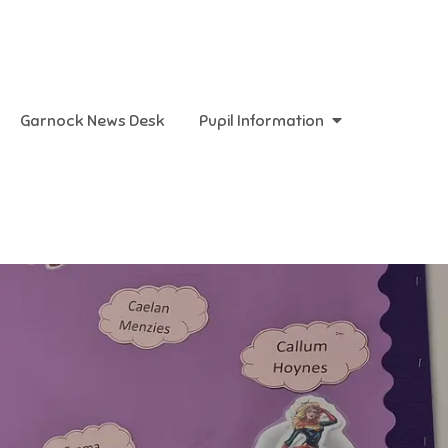
Garnock News Desk
Pupil Information