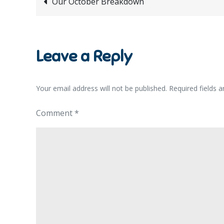
Post
Our October Breakdown
navigation
Leave a Reply
Your email address will not be published.
Required fields 
Comment
*