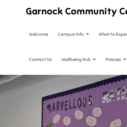
Skip
Garnock Community 
to
content
Welcome
Campus Info
What to Expe
Contact Us
Wellbeing Hub
Policies