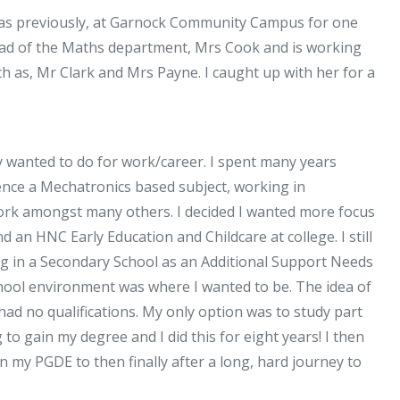
Maths:
was previously, at Garnock Community Campus for one
Mrs.
ead of the Maths department, Mrs Cook and is working
Weston
 as, Mr Clark and Mrs Payne. I caught up with her for a
Interview
lly wanted to do for work/career. I spent many years
ience a Mechatronics based subject, working in
work amongst many others. I decided I wanted more focus
an HNC Early Education and Childcare at college. I still
ng in a Secondary School as an Additional Support Needs
chool environment was where I wanted to be. The idea of
ad no qualifications. My only option was to study part
to gain my degree and I did this for eight years! I then
n my PGDE to then finally after a long, hard journey to