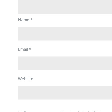
Name
*
Email
*
Website