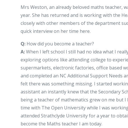
Mrs Weston, an already beloved maths teacher, 
year. She has returned and is working with the H
closely with other members of the department such
quick interview on her time here.
Q:
How did you become a teacher?
A:
When I left school I still had no idea what I rea
exploring options like attending college to exper
supermarkets, electronic factories, office based 
and completed an NC Additional Support Needs and 
felt there was something missing. I started worki
assistant an instantly knew that the Secondary S
being a teacher of mathematics grew on me but I h
time with The Open University while I was working 
attended Strathclyde University for a year to obtai
become the Maths teacher I am today.