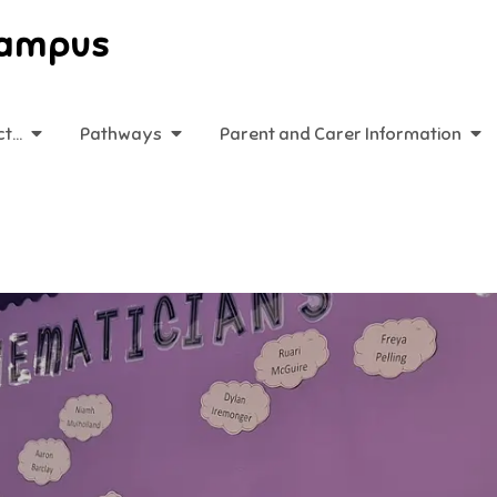
Campus
ct…
Pathways
Parent and Carer Information