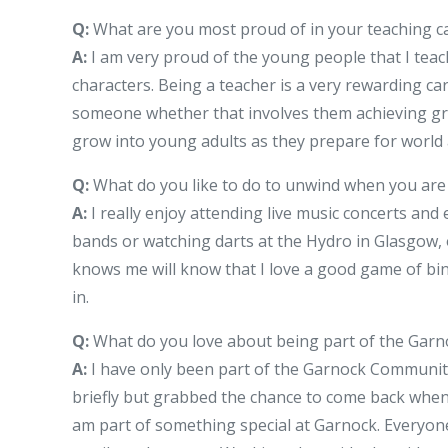
Q:
What are you most proud of in your teaching c
A:
I am very proud of the young people that I teac
characters. Being a teacher is a very rewarding c
someone whether that involves them achieving grea
grow into young adults as they prepare for world 
Q:
What do you like to do to unwind when you are 
A:
I really enjoy attending live music concerts and
bands or watching darts at the Hydro in Glasgow,
knows me will know that I love a good game of bin
in.
Q:
What do you love about being part of the Gar
A:
I have only been part of the Garnock Community fo
briefly but grabbed the chance to come back when 
am part of something special at Garnock. Everyone