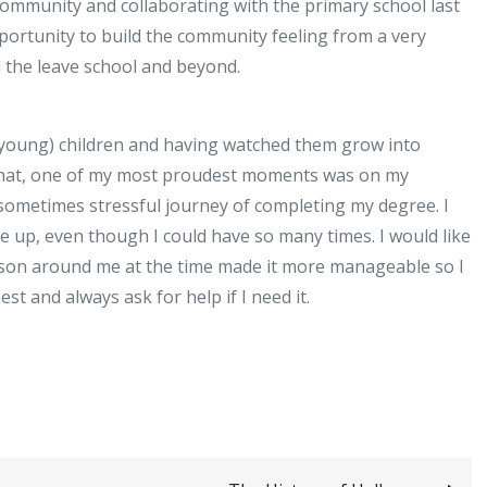
community and collaborating with the primary school last
portunity to build the community feeling from a very
l the leave school and beyond.
 young) children and having watched them grow into
 that, one of my most proudest moments was on my
 sometimes stressful journey of completing my degree. I
ve up, even though I could have so many times. I would like
erson around me at the time made it more manageable so I
t and always ask for help if I need it.