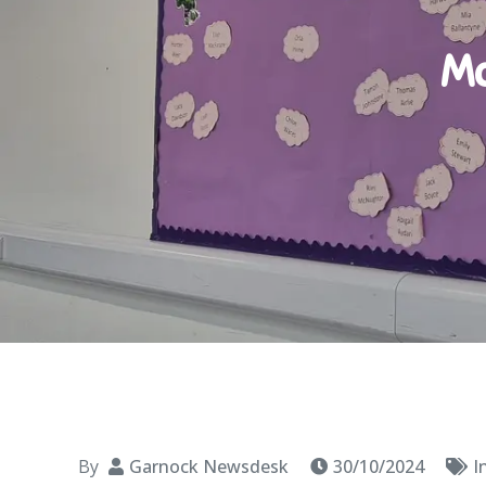
Ma
By
Garnock Newsdesk
30/10/2024
I