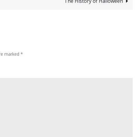
The History of Halloween
are marked
*