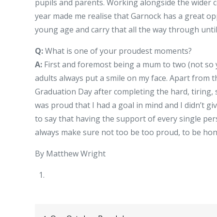
pupils and parents. Working alongside the wider 
year made me realise that Garnock has a great op
young age and carry that all the way through unti
Q:
What is one of your proudest moments?
A:
First and foremost being a mum to two (not so
adults always put a smile on my face. Apart from
Graduation Day after completing the hard, tiring,
was proud that I had a goal in mind and I didn’t gi
to say that having the support of every single p
always make sure not too be too proud, to be hones
By Matthew Wright