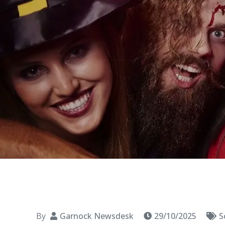
By
Garnock Newsdesk
29/10/2025
S