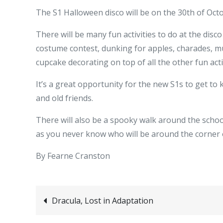
The S1 Halloween disco will be on the 30th of Oct
There will be many fun activities to do at the disc
costume contest, dunking for apples, charades, mu
cupcake decorating on top of all the other fun acti
It’s a great opportunity for the new S1s to get to
and old friends.
There will also be a spooky walk around the school
as you never know who will be around the corner 
By Fearne Cranston
Post
Dracula, Lost in Adaptation