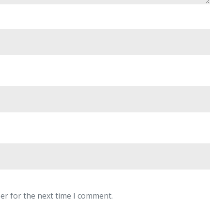
er for the next time I comment.