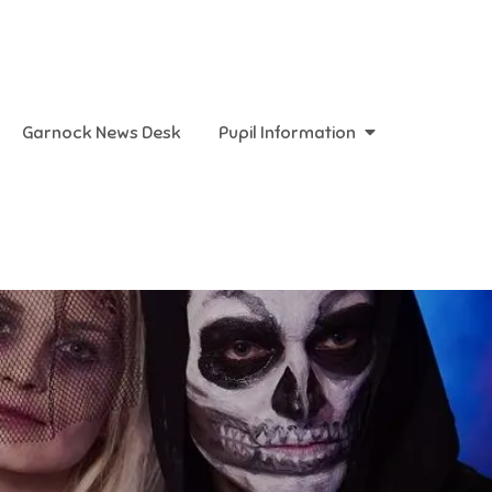
Garnock News Desk
Pupil Information