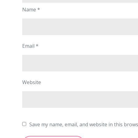
Name
*
Email
*
Website
Save my name, email, and website in this brows