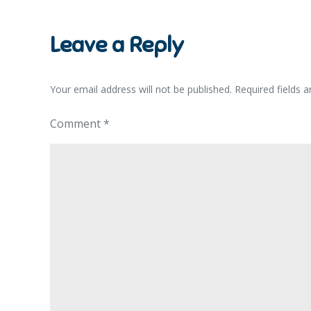
navigation
Leave a Reply
Your email address will not be published.
Required fields 
Comment
*