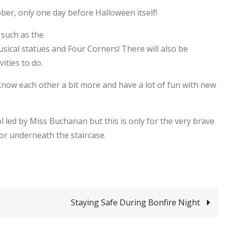
S1
ober, only one day before Halloween itself!
Halloween
Disco
o such as the
sical statues and Four Corners! There will also be
vities to do.
 know each other a bit more and have a lot of fun with new
 led by Miss Buchanan but this is only for the very brave
or underneath the staircase.
Staying Safe During Bonfire Night