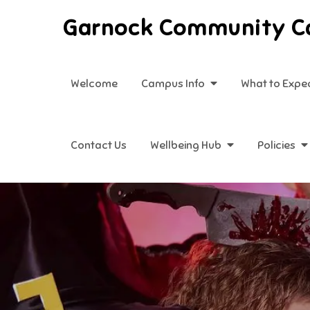
Skip
Garnock Community 
to
content
Welcome
Campus Info
What to Expe
Contact Us
Wellbeing Hub
Policies