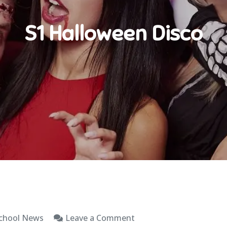
S1 Halloween Disco
on
chool News
Leave a Comment