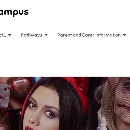
Campus
ct…
Pathways
Parent and Carer Information