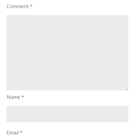
Comment
*
Name
*
Email
*