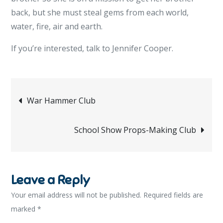
back, but she must steal gems from each world,
water, fire, air and earth.
If you’re interested, talk to Jennifer Cooper.
Post
War Hammer Club
navigation
School Show Props-Making Club
Leave a Reply
Your email address will not be published.
Required fields are
marked
*