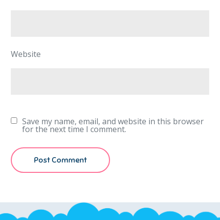
Website
Save my name, email, and website in this browser
for the next time I comment.