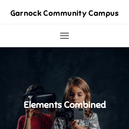
Skip
to
Garnock Community Campus
content
Elements Combined