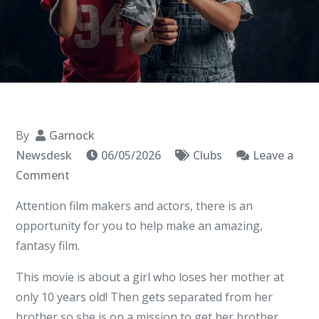
By
Garnock
Newsdesk
06/05/2026
Clubs
Leave a
on
Comment
Elements
Attention film makers and actors, there is an
Combined
opportunity for you to help make an amazing,
fantasy film.
This movie is about a girl who loses her mother at
only 10 years old! Then gets separated from her
brother so she is on a mission to get her brother