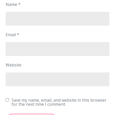
Name
*
Email
*
Website
Save my name, email, and website in this browser
for the next time I comment.