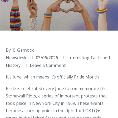
By
Garnock
Newsdesk
03/06/2026
Interesting Facts and
on
History
Leave a Comment
Pride
It’s June, which means it’s officially Pride Month!
Month
Pride is celebrated every June to commemorate the
Stonewall Riots, a series of important protests that
took place in New York City in 1969. These events
became a turning point in the fight for LGBTQ+