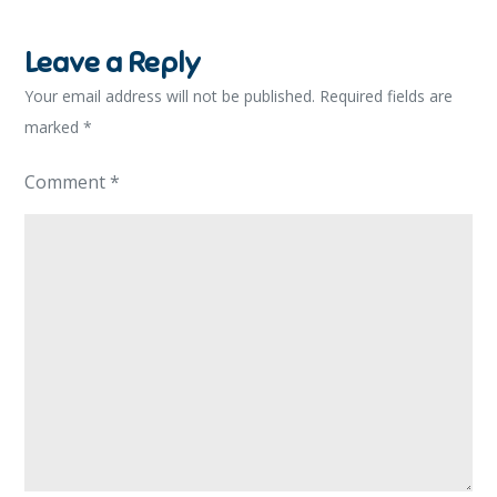
Leave a Reply
Your email address will not be published.
Required fields are
marked
*
Comment
*