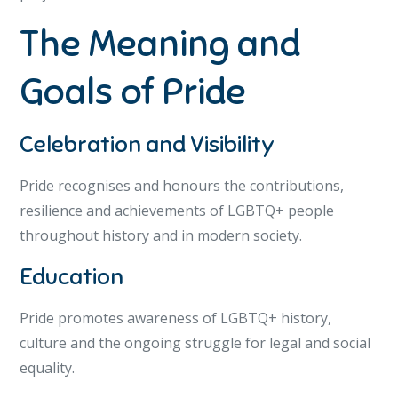
The Meaning and
Goals of Pride
Celebration and Visibility
Pride recognises and honours the contributions,
resilience and achievements of LGBTQ+ people
throughout history and in modern society.
Education
Pride promotes awareness of LGBTQ+ history,
culture and the ongoing struggle for legal and social
equality.