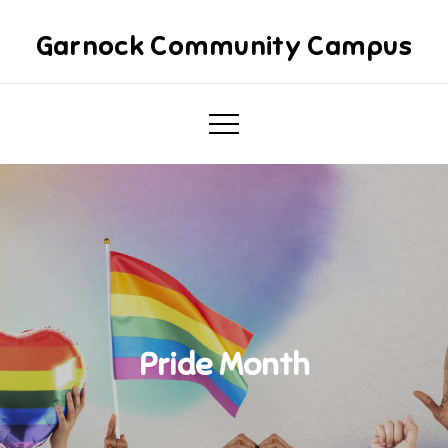
Skip
to
Garnock Community Campus
content
Pride Month