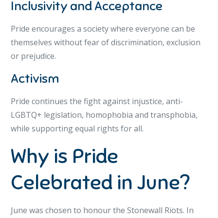
Inclusivity and Acceptance
Pride encourages a society where everyone can be
themselves without fear of discrimination, exclusion
or prejudice.
Activism
Pride continues the fight against injustice, anti-
LGBTQ+ legislation, homophobia and transphobia,
while supporting equal rights for all.
Why is Pride
Celebrated in June?
June was chosen to honour the Stonewall Riots. In