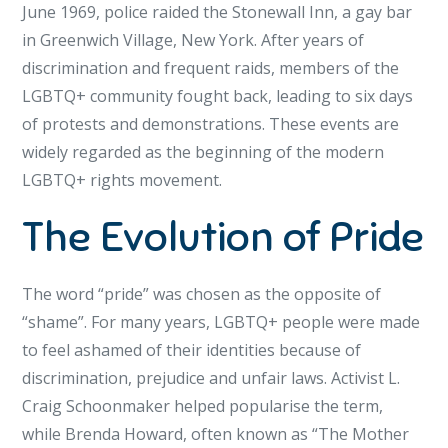
June 1969, police raided the Stonewall Inn, a gay bar
in Greenwich Village, New York. After years of
discrimination and frequent raids, members of the
LGBTQ+ community fought back, leading to six days
of protests and demonstrations. These events are
widely regarded as the beginning of the modern
LGBTQ+ rights movement.
The Evolution of Pride
The word “pride” was chosen as the opposite of
“shame”. For many years, LGBTQ+ people were made
to feel ashamed of their identities because of
discrimination, prejudice and unfair laws. Activist L.
Craig Schoonmaker helped popularise the term,
while Brenda Howard, often known as “The Mother