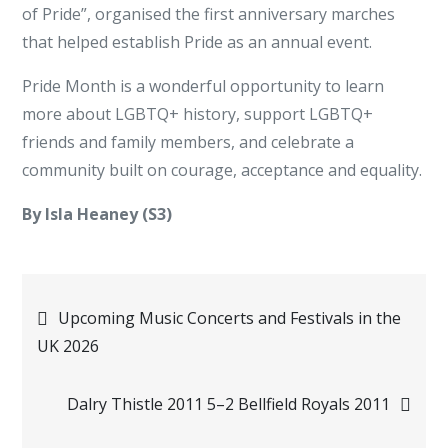
of Pride”, organised the first anniversary marches
that helped establish Pride as an annual event.
Pride Month is a wonderful opportunity to learn
more about LGBTQ+ history, support LGBTQ+
friends and family members, and celebrate a
community built on courage, acceptance and equality.
By Isla Heaney (S3)
Post
Upcoming Music Concerts and Festivals in the
UK 2026
navigation
Dalry Thistle 2011 5–2 Bellfield Royals 2011