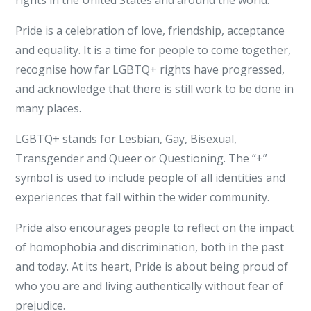
rights in the United States and around the world.
Pride is a celebration of love, friendship, acceptance
and equality. It is a time for people to come together,
recognise how far LGBTQ+ rights have progressed,
and acknowledge that there is still work to be done in
many places.
LGBTQ+ stands for Lesbian, Gay, Bisexual,
Transgender and Queer or Questioning. The “+”
symbol is used to include people of all identities and
experiences that fall within the wider community.
Pride also encourages people to reflect on the impact
of homophobia and discrimination, both in the past
and today. At its heart, Pride is about being proud of
who you are and living authentically without fear of
prejudice.