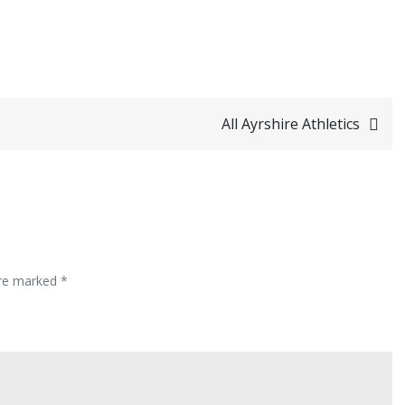
All Ayrshire Athletics
are marked
*