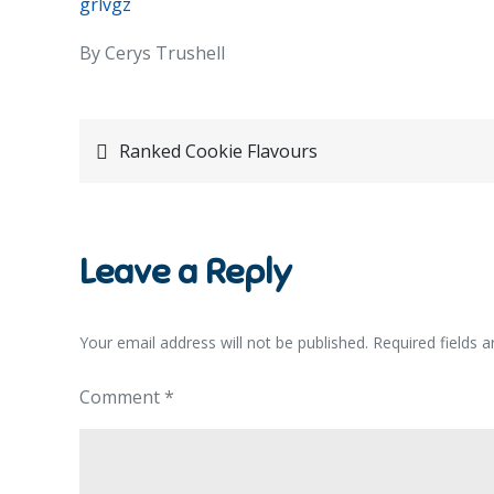
grlvgz
By Cerys Trushell
Post
Ranked Cookie Flavours
navigation
Leave a Reply
Your email address will not be published.
Required fields 
Comment
*