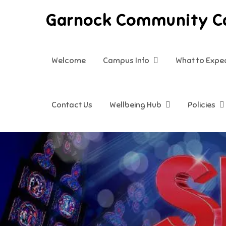
Skip
Garnock Community 
to
content
Welcome
Campus Info
What to Expe
Contact Us
Wellbeing Hub
Policies