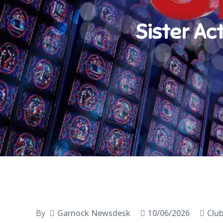
Sister Ac
By
Garnock Newsdesk
10/06/2026
Clu