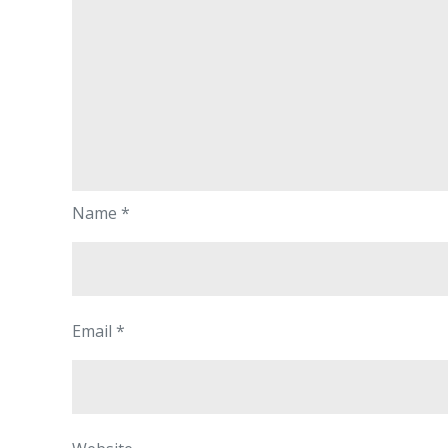
Name
*
Email
*