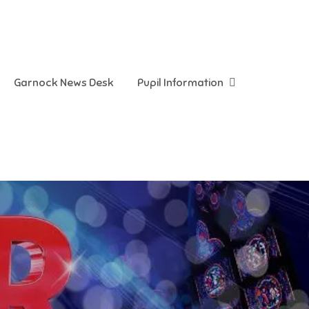
Garnock News Desk
Pupil Information