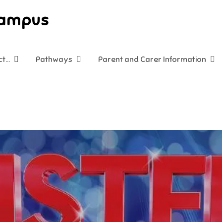
Campus
ct…
Pathways
Parent and Carer Information