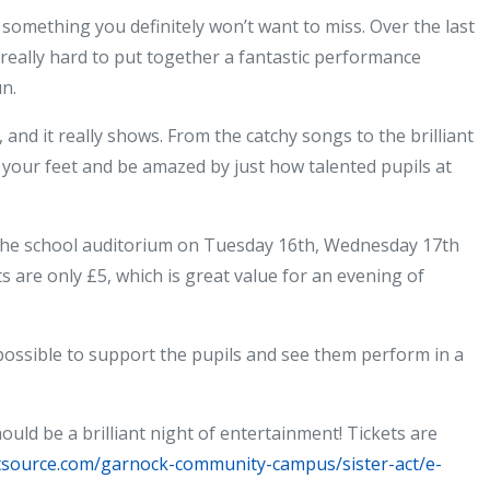
Sister
s something you definitely won’t want to miss. Over the last
Act
eally hard to put together a fantastic performance
comes
n.
to
Garnock
and it really shows. From the catchy songs to the brilliant
–
your feet and be amazed by just how talented pupils at
don’t
miss
 the school auditorium on Tuesday 16th, Wednesday 17th
it!
s are only £5, which is great value for an evening of
possible to support the pupils and see them perform in a
ould be a brilliant night of entertainment! Tickets are
etsource.com/garnock-community-campus/sister-act/e-