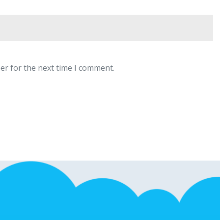
er for the next time I comment.