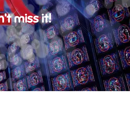
t miss it!