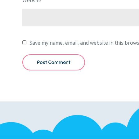
Website
Save my name, email, and website in this brows