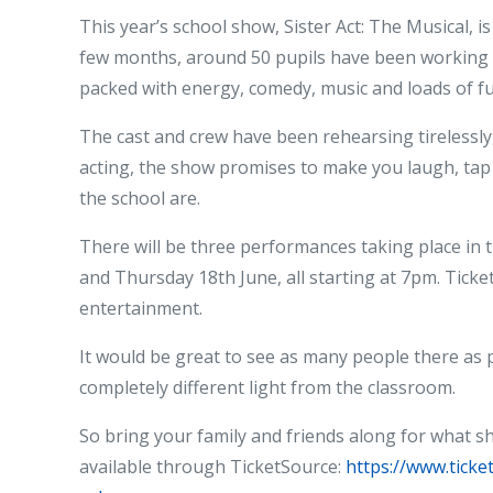
This year’s school show, Sister Act: The Musical, i
few months, around 50 pupils have been working r
packed with energy, comedy, music and loads of fu
The cast and crew have been rehearsing tirelessly, 
acting, the show promises to make you laugh, tap 
the school are.
There will be three performances taking place in
and Thursday 18th June, all starting at 7pm. Ticket
entertainment.
It would be great to see as many people there as 
completely different light from the classroom.
So bring your family and friends along for what sh
available through TicketSource:
https://www.tick